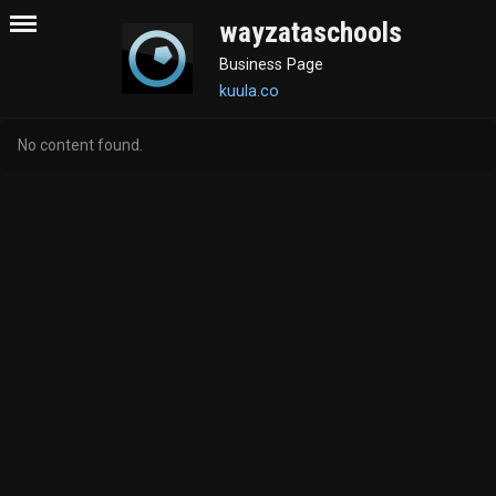
wayzataschools
Business Page
kuula.co
No content found.